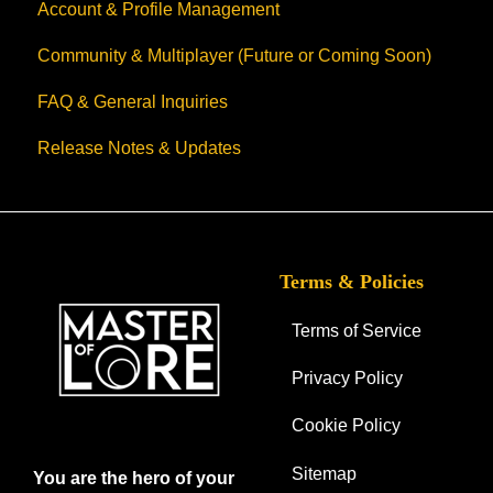
Account & Profile Management
Community & Multiplayer (Future or Coming Soon)
FAQ & General Inquiries
Release Notes & Updates
Terms & Policies
Terms of Service
Privacy Policy
Cookie Policy
Sitemap
You are the hero of your