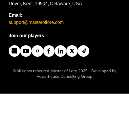
Dover, Kent, 19904, Delaware, USA
Email:
support@masteroflore.com
Join our players:
© All rights reserved Master of Lore 2025 · Developed by
Powerhouse Consulting Group