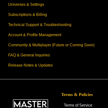
Universes & Settings
Subscriptions & Billing
Technical Support & Troubleshooting
Account & Profile Management
Community & Multiplayer (Future or Coming Soon)
FAQ & General Inquiries
Release Notes & Updates
Terms & Policies
Terms of Service