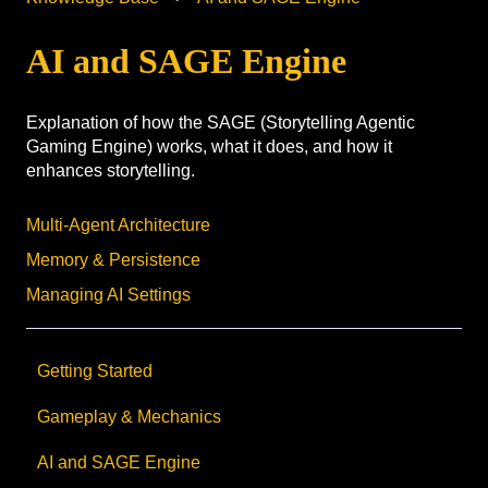
AI and SAGE Engine
Explanation of how the SAGE (Storytelling Agentic
Gaming Engine) works, what it does, and how it
enhances storytelling.
Multi-Agent Architecture
Memory & Persistence
Managing AI Settings
Getting Started
Gameplay & Mechanics
AI and SAGE Engine