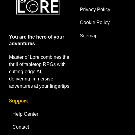
Privacy Policy
Cookie Policy
Sitemap
You are the hero of your
adventures
Master of Lore combines the
thrill of tabletop RPGs with
cutting-edge AI,
delivering immersive
adventures at your fingertips.
Support
Help Center
Contact