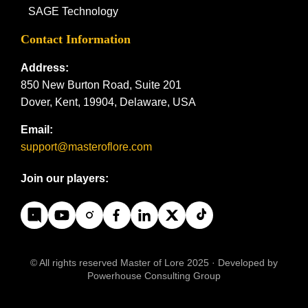
SAGE Technology
Contact Information
Address:
850 New Burton Road, Suite 201
Dover, Kent, 19904, Delaware, USA
Email:
support@masteroflore.com
Join our players:
© All rights reserved Master of Lore 2025 · Developed by
Powerhouse Consulting Group