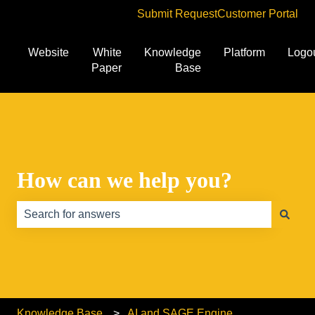
Submit Request
Customer Portal
Website
White
Knowledge
Platform
Logo
Paper
Base
How can we help you?
There are no suggestions because the search field is e
Knowledge Base
AI and SAGE Engine